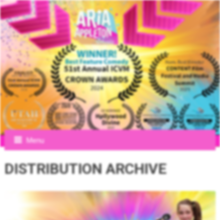
Menu
DISTRIBUTION ARCHIVE