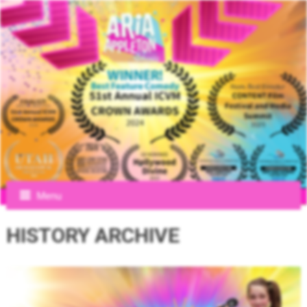
Menu
HISTORY ARCHIVE