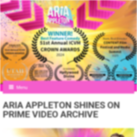
Menu
ARIA APPLETON SHINES ON
PRIME VIDEO ARCHIVE