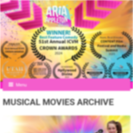
Menu
MUSICAL MOVIES ARCHIVE