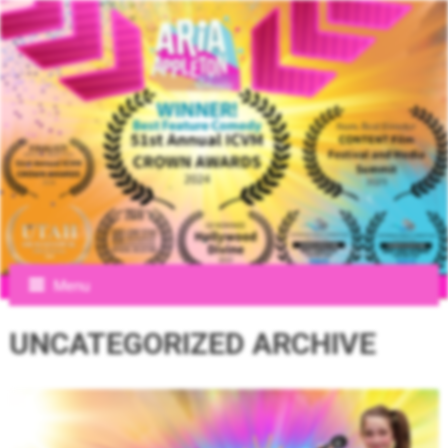
Menu
UNCATEGORIZED ARCHIVE