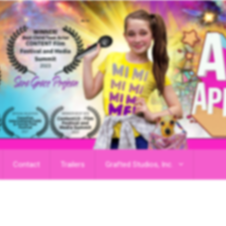
Contact
Trailers
Grafted Studios, Inc.