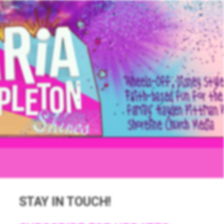
STAY IN TOUCH!