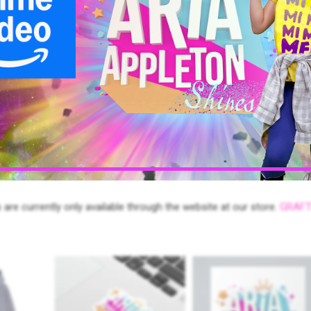
r, unlock the movie and the soundtrack separately or purchase a co
e device or smart TV of your choice! These services are upcoming.
oy fun memes, and our leader’s guide worksheets for Parents,
 are currently only available through the website at our store.
GRAFT