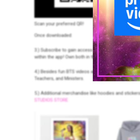
Scan your preferred QR!
Once downloaded:
3.) Subscribe to gain access to FREE content. Late
within the app! Own both in the app and cast to th
4.) Besides fun BTS videos and
The Making of
, enj
Teachers, and Ministers.
5.) Additional merchandise like hoodies and stickers
STUDIOS STORE