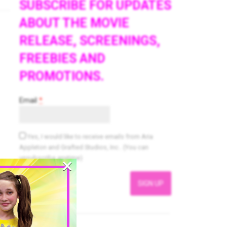
SUBSCRIBE FOR UPDATES
ABOUT THE MOVIE
RELEASE, SCREENINGS,
FREEBIES AND
PROMOTIONS.
Email
*
Yes, I would like to receive emails from Aria
Appleton and Grafted Studios, Inc.. (You can
×
unsubscribe anytime)
Constant
Contact
Use.
Please
leave
this