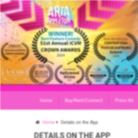
Home
Buy/Rent/Connect
Press Kit
Home
Details on the App
DETAILS ON THE APP