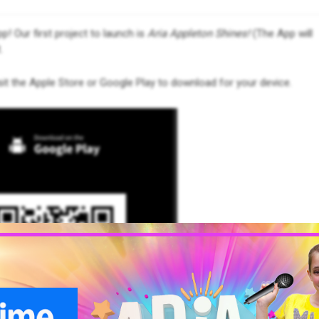
p! Our first project to launch is
Aria Appleton Shines!
(The App will
.
it the Apple Store or Google Play to download for your device.