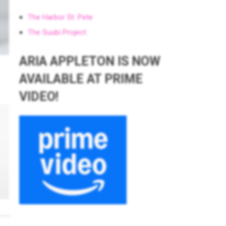
The Harbor St. Pete
The Suubi Project
ARIA APPLETON IS NOW
AVAILABLE AT PRIME
VIDEO!