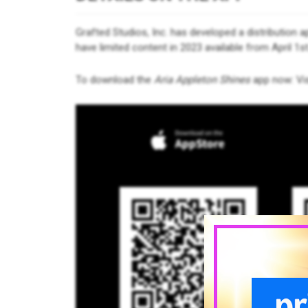
Grafted Studios, Inc. has developed a distribution ap
have limited content in 2023 available from April 1st
To download the
Aria Appleton Shines
app now: Vis